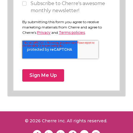
Subscribe to Cherre's awesome
monthly newsletter!
By submitting this form you agree to receive
marketing materials from Cherre and agree to
Cherre’s
Privacy
and
Terms policies
.
© 2026 Cherre Inc. All rights reserved.