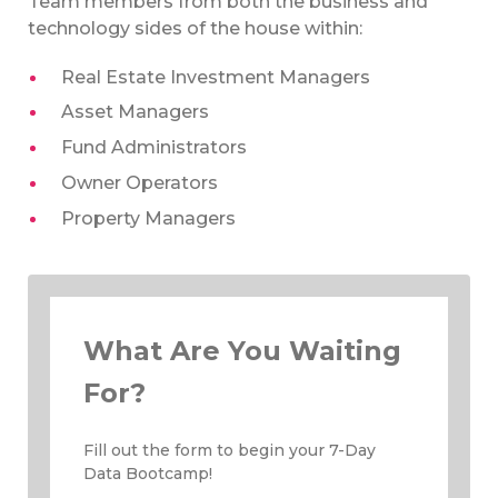
Team members from both the business and
technology sides of the house within:
Real Estate Investment Managers
Asset Managers
Fund Administrators
Owner Operators
Property Managers
What Are You Waiting
For?
Fill out the form to begin your 7-Day
Data Bootcamp!