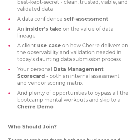
best-kept-secret - clean, trusted, visible, and
validated data
A data confidence
self-assessment
An
insider's take
on the value of data
lineage
A client
use case
on how Cherre delivers on
the observability and validation needed in
today's daunting data submission process
Your personal
Data Management
Scorecard
- both an internal assessment
and vendor scoring matrix
And plenty of opportunities to bypass all the
bootcamp mental workouts and skip to a
Cherre Demo
Who Should Join?