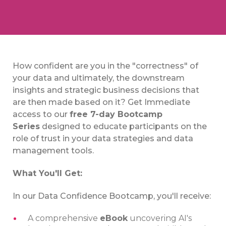
How confident are you in the "correctness" of
your data and ultimately, the downstream
insights and strategic business decisions that
are then made based on it? Get Immediate
access to our
free 7-day Bootcamp
Series
designed to educate participants on the
role of trust in your data strategies and data
management tools.
What You'll Get:
In our Data Confidence Bootcamp, you'll receive:
A comprehensive
eBook
uncovering AI's