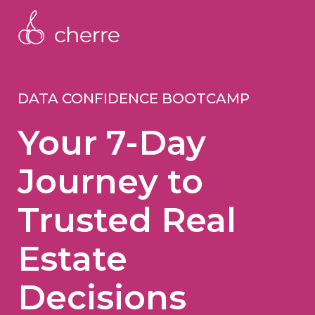
DATA CONFIDENCE BOOTCAMP
Your 7-Day
Journey to
Trusted Real
Estate
Decisions