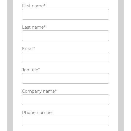
First name
*
Last name
*
Email
*
Job title
*
Company name
*
Phone number