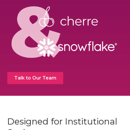
Talk to Our Team
Designed for Institutional