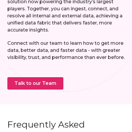
solution now powering the industry’s largest
players. Together, you can ingest, connect, and
resolve all internal and external data, achieving a
unified data fabric that delivers faster, more
accurate insights.
Connect with our team to learn how to get more
data, better data, and faster data - with greater
visibility, trust, and performance than ever before.
Talk to our Team
Frequently Asked