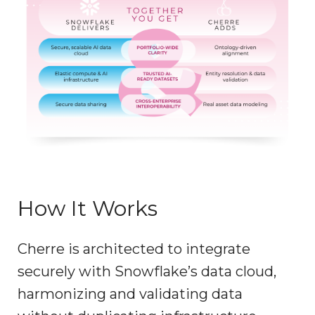
How It Works
Cherre is architected to integrate
securely with Snowflake’s data cloud,
harmonizing and validating data