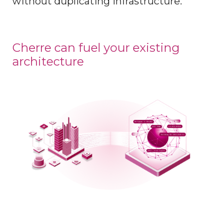
without duplicating infrastructure.
Cherre can fuel your existing
architecture