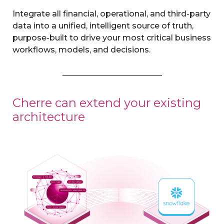
Integrate all financial, operational, and third-party
data into a unified, intelligent source of truth,
purpose-built to drive your most critical business
workflows, models, and decisions.
Cherre can extend your existing
architecture