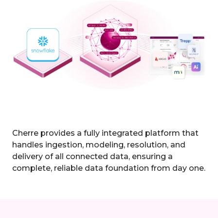
Cherre provides a fully integrated platform that
handles ingestion, modeling, resolution, and
delivery of all connected data, ensuring a
complete, reliable data foundation from day one.