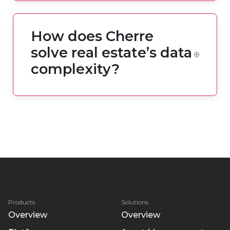
How does Cherre
solve real estate’s data
complexity?
Products
Solutions
Overview
Overview