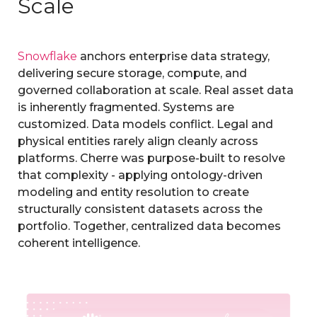
Scale
Snowflake
anchors enterprise data strategy,
delivering secure storage, compute, and
governed collaboration at scale.
Real asset data
is inherently fragmented. Systems are
customized. Data models conflict. Legal and
physical entities rarely al
ign cleanly across
platforms.
Cherre was purpose-built to resolve
that complexity - applying ontology-driven
modeling and entity resolution to create
s
tructurally consistent datasets across the
portfolio.
Together, centralized data becomes
coherent intelligence.