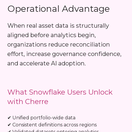
Operational Advantage
When real asset data is structurally
aligned before analytics begin,
organizations reduce reconciliation
effort, increase governance confidence,
and accelerate AI adoption.
What Snowflake Users Unlock
with Cherre
✔ Unified portfolio-wide data
✔ Consistent definitions across regions
✔ Validated datasets entering analytics