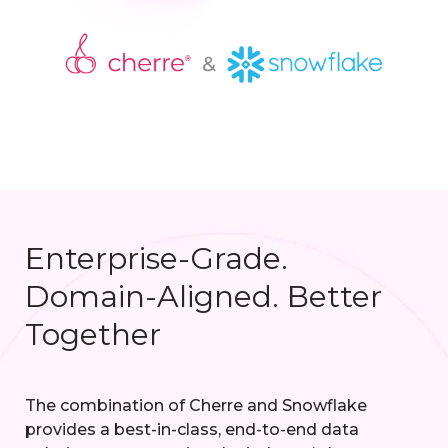
Enterprise-Grade.
Domain-Aligned. Better
Together
The combination of Cherre and Snowflake
provides a best-in-class, end-to-end data