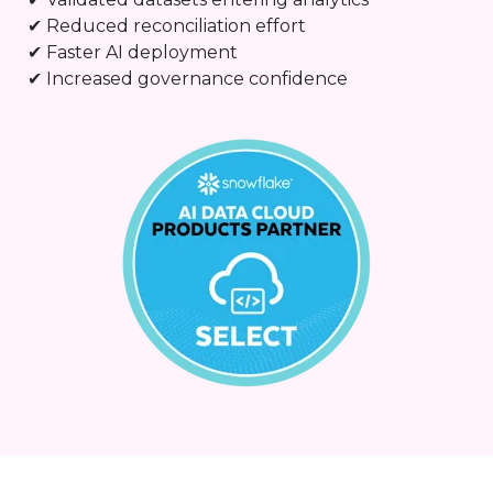
✔ Reduced reconciliation effort
✔ Faster AI deployment
✔ Increased governance confidence