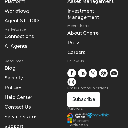
Platform
Asset Management
Workflows
Investment
Management
Agent STUDIO
Meet Cherre
Marketplace
About Cherre
Connections
Press
AI Agents
Careers
Resources
Follow us
Blog
Security
Policies
Email Communications
Help Center
Subscribe
Contact Us
Partners
Service Status
Certificates
Support