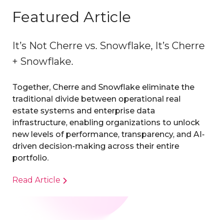
Featured Article
It’s Not Cherre vs. Snowflake, It’s Cherre
+ Snowflake.
Together, Cherre and Snowflake eliminate the
traditional divide between operational real
estate systems and enterprise data
infrastructure, enabling organizations to unlock
new levels of performance, transparency, and AI-
driven decision-making across their entire
portfolio.
Read Article