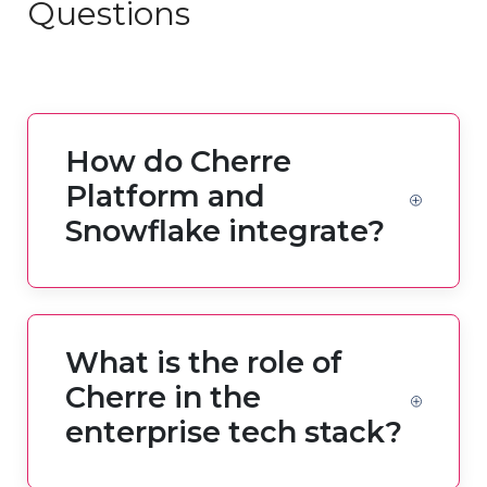
Questions
How do Cherre
Platform and
Snowflake integrate?
What is the role of
Cherre in the
enterprise tech stack?