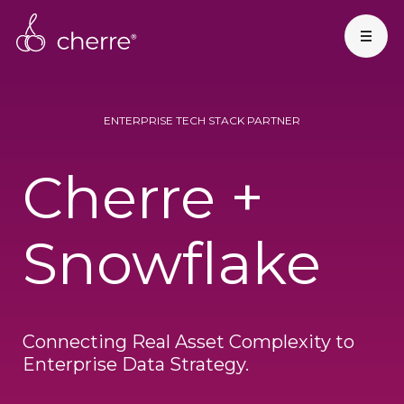
ENTERPRISE TECH STACK PARTNER
Cherre +
Snowflake
Connecting Real Asset Complexity to
Enterprise Data Strategy.