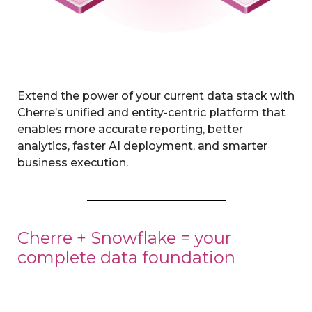
Extend the power of your current data stack with
Cherre’s unified and entity-centric platform that
enables more accurate reporting, better
analytics, faster AI deployment, and smarter
business execution.
Cherre + Snowflake = your
complete data foundation